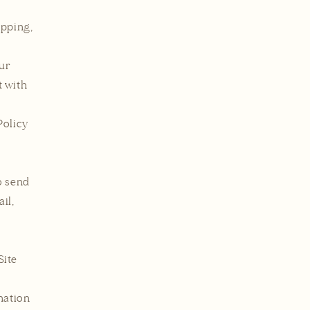
ipping,
our
t with
Policy
o send
il,
Site
mation