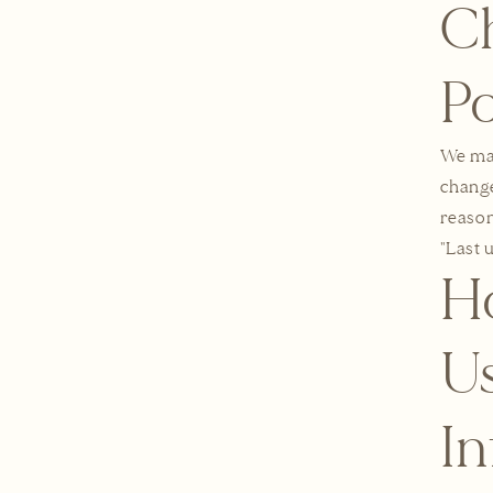
Ch
Po
We may
change
reason
"Last 
H
Us
I