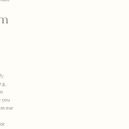
om
y.
.g.,
to
e you
orm our
 or