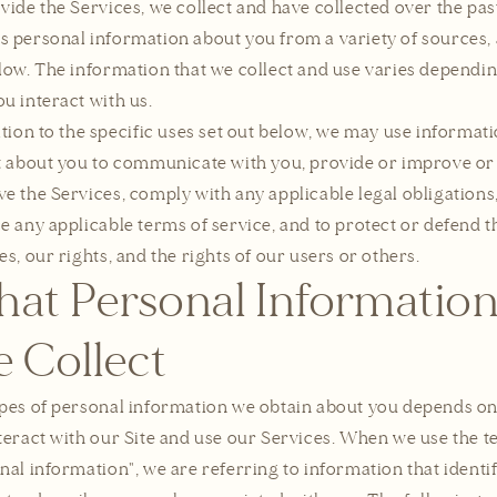
vide the Services, we collect and have collected over the pas
 personal information about you from a variety of sources, 
low. The information that we collect and use varies dependi
u interact with us.
ition to the specific uses set out below, we may use informat
t about you to communicate with you, provide or improve or
e the Services, comply with any applicable legal obligations
e any applicable terms of service, and to protect or defend t
es, our rights, and the rights of our users or others.
at Personal Informatio
 Collect
pes of personal information we obtain about you depends o
teract with our Site and use our Services. When we use the 
nal information", we are referring to information that identif