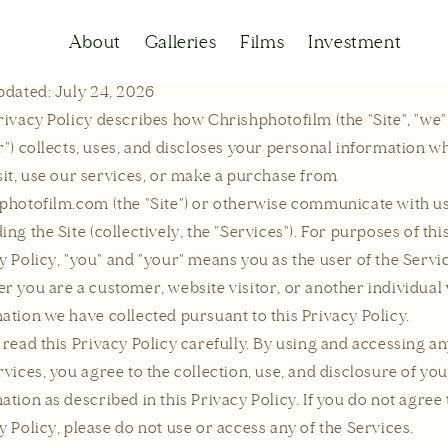
Privacy policy
About
Galleries
Films
Investment
pdated: July 24, 2026
rivacy Policy describes how Chrishphotofilm (the "Site", "we",
r") collects, uses, and discloses your personal information w
sit, use our services, or make a purchase from
photofilm.com (the "Site") or otherwise communicate with u
ing the Site (collectively, the "Services"). For purposes of thi
y Policy, "you" and "your" means you as the user of the Servi
r you are a customer, website visitor, or another individua
ation we have collected pursuant to this Privacy Policy.
 read this Privacy Policy carefully. By using and accessing an
rvices, you agree to the collection, use, and disclosure of yo
ation as described in this Privacy Policy. If you do not agree 
y Policy, please do not use or access any of the Services.