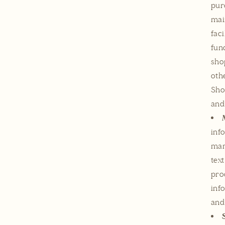
pur
mai
fac
fun
sho
oth
Sho
and
inf
mar
tex
pro
inf
and