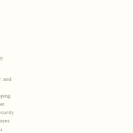
ay
, and
pping
er.
curity
oses.
u