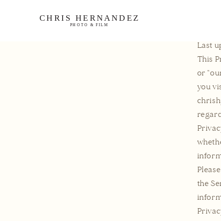
ontent
Last u
This P
or "ou
you vi
chrish
regard
Privac
whethe
inform
Please
the Se
inform
Privac