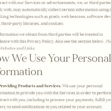
eract with our Services or advertisements, we, or third parti
k with, may automatically collect certain information using 
cking technologies such as pixels, web beacons, software de
, third-party libraries, and cookies.
formation we obtain from third parties will be treated in
ance with this Privacy Policy. Also see the section below,
Th
Websites and Links.
w We Use Your Persona
formation
Providing Products and Services.
We use your personal
ormation to provide you with the Services in order to perfor
tract with you, including to process your payments, fulfill y
ers, to send notifications to you related to your account,