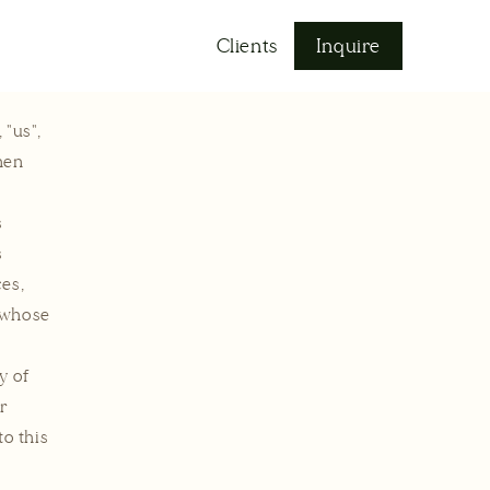
Log
Clients
Inquire
in
 "us",
hen
s
s
ces,
l whose
y of
ur
to this