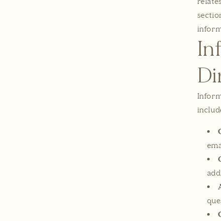
relate
sectio
inform
In
Di
Inform
includ
ema
add
que