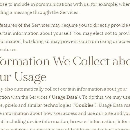
ose to include in communications with us, for example, whe
ding a message through the Services.
eatures of the Services may require you to directly provide 
ertain information about yourself. You may elect not to prov
nformation, but doing so may prevent you from using or acce
features.
formation We Collect ab
ur Usage
 also automatically collect certain information about your
Usage Data
ction with the Services ("
"). To do this, we may us
Cookies
s, pixels and similar technologies ("
"). Usage Data m
e information about how you access and use our Site and yo
t, including device information, browser information, info
your network connection, your IP address and other inform