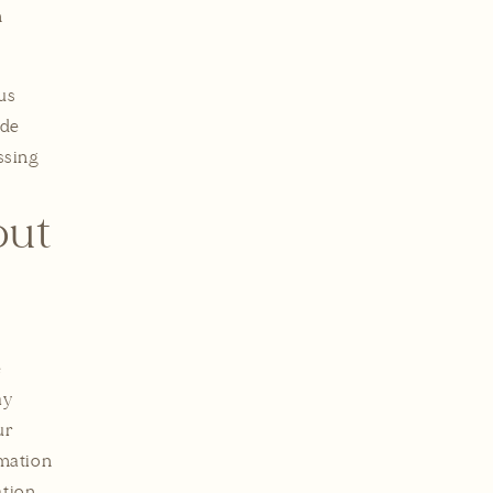
n
us
ide
ssing
out
e
ay
ur
rmation
ation