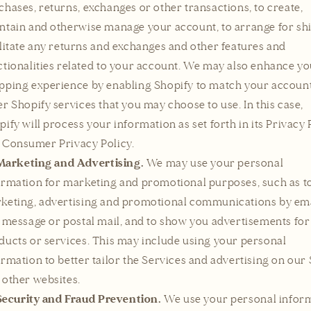
chases, returns, exchanges or other transactions, to create,
ntain and otherwise manage your account, to arrange for sh
ilitate any returns and exchanges and other features and
ctionalities related to your account. We may also enhance y
pping experience by enabling Shopify to match your accoun
er Shopify services that you may choose to use. In this case,
pify will process your information as set forth in its Privacy 
 Consumer Privacy Policy.
Marketing and Advertising.
We may use your personal
ormation for marketing and promotional purposes, such as t
keting, advertising and promotional communications by ema
t message or postal mail, and to show you advertisements for
ducts or services. This may include using your personal
ormation to better tailor the Services and advertising on our 
 other websites.
Security and Fraud Prevention.
We use your personal infor