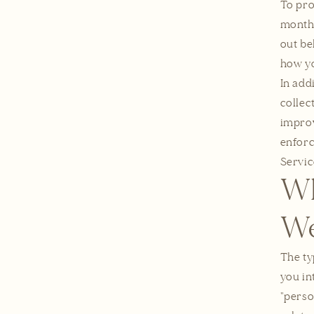
To pro
months
out be
how yo
In add
collec
improv
enforc
Servic
Wh
We
The ty
you in
"perso