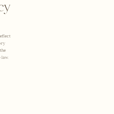
cy
eflect
ory
 the
 law.