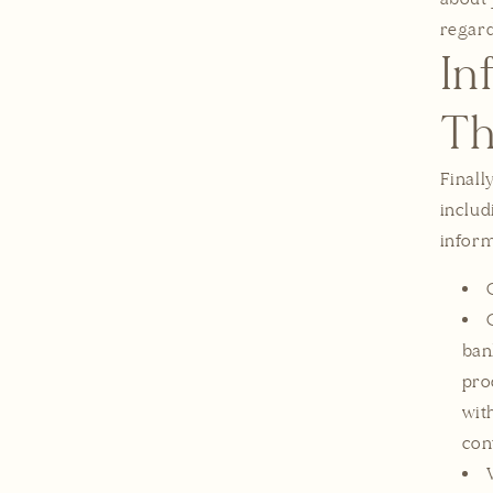
regard
In
Th
Finall
includ
inform
ban
pro
wit
con