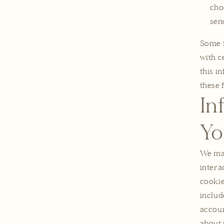
cho
sen
Some f
with c
this i
these 
In
Yo
We may
intera
cookie
includ
accoun
about 