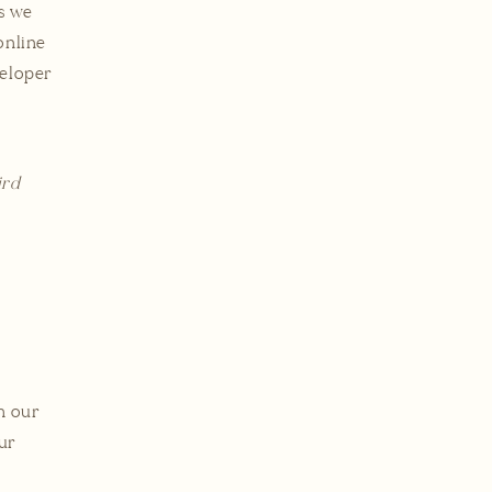
es we
online
veloper
ird
l
m our
our