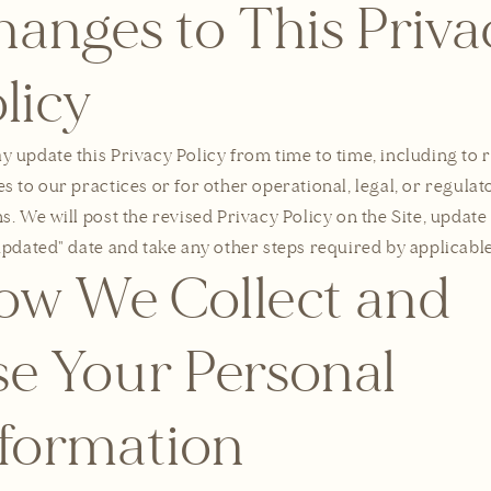
anges to This Priva
licy
 update this Privacy Policy from time to time, including to r
s to our practices or for other operational, legal, or regulat
s. We will post the revised Privacy Policy on the Site, update
updated" date and take any other steps required by applicable
ow We Collect and
e Your Personal
nformation