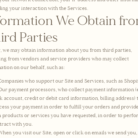
ing your interaction with the Services.
formation We Obtain fr
ird Parties
y, we may obtain information about you from third parties,
ing from vendors and service providers who may collect
ation on our behalf, such as:
Companies who support our Site and Services, such as Shopif
Our payment processors, who collect payment information (e
k account, credit or debit card information, billing address) 
cess your payment in order to fulfill your orders and provid
h products or services you have requested, in order to perf
tract with you.
When you visit our Site, open or click on emails we send you,