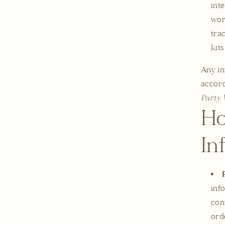
int
wor
tra
kits
Any in
accord
Party 
Ho
In
inf
con
ord