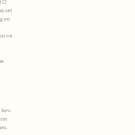
t 12
as set
ng on
ion we
,
he
n
n how
term
ies,