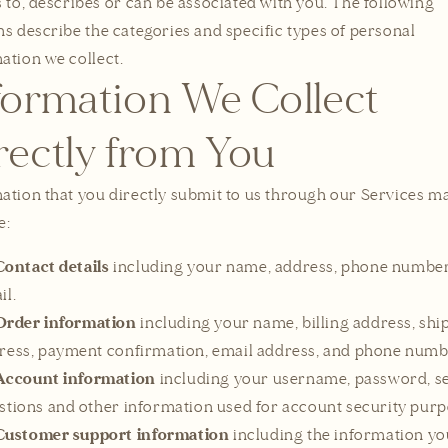
s to, describes or can be associated with you. The following
ns describe the categories and specific types of personal
ation we collect.
formation We Collect
rectly from You
ation that you directly submit to us through our Services m
e:
Contact details
including your name, address, phone number
il.
Order information
including your name, billing address, shi
ress, payment confirmation, email address, and phone numb
Account information
including your username, password, se
stions and other information used for account security purp
Customer support information
including the information yo