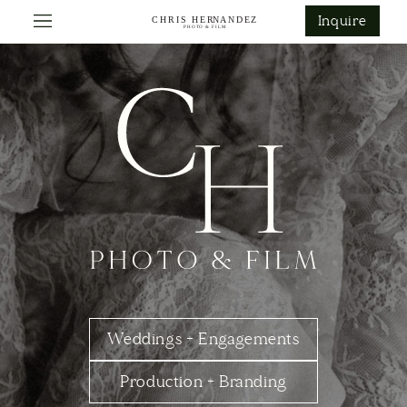
ontent
Inquire
Weddings + Engagements
Production + Branding