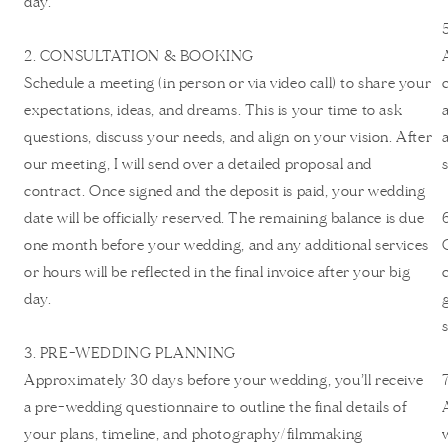
day.
2. CONSULTATION & BOOKING
Schedule a meeting (in person or via video call) to share your
expectations, ideas, and dreams. This is your time to ask
questions, discuss your needs, and align on your vision. After
our meeting, I will send over a detailed proposal and
contract. Once signed and the deposit is paid, your wedding
date will be officially reserved. The remaining balance is due
one month before your wedding, and any additional services
or hours will be reflected in the final invoice after your big
day.
3. PRE-WEDDING PLANNING
Approximately 30 days before your wedding, you’ll receive
a pre-wedding questionnaire to outline the final details of
your plans, timeline, and photography/filmmaking