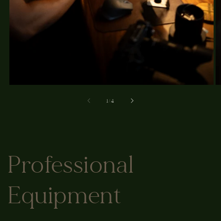
of
1
/
4
Professional
Equipment