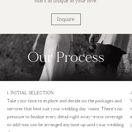
that's as unique as your love.
Inquire
Our Process
1. INITIAL SELECTION
Take your time to explore and decide on the packages and
services that best suit your wedding day vision. There’s no
pressure to finalize every detail right away—extra coverage
or add-ons can be arranged anytime up until your wedding