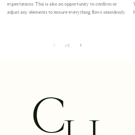
expectations. This is also an opportunity to confirm or
adjust any elements to ensure everything flows seamlessly.
of
1
/
2