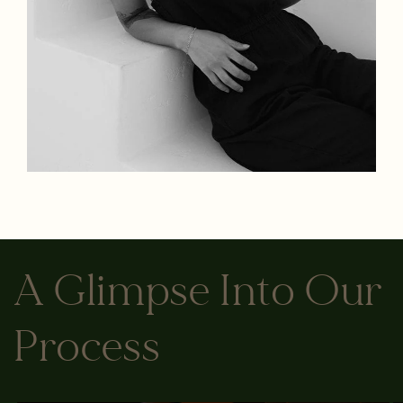
A Glimpse Into Our
Process