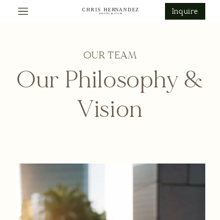
ontent
Inquire
OUR TEAM
Our Philosophy &
Vision