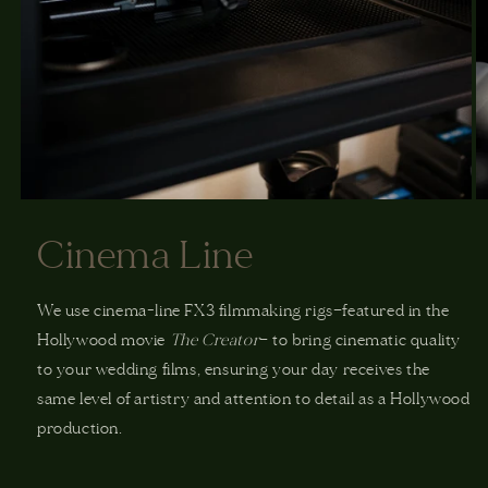
Cinema Line
We use cinema-line FX3 filmmaking rigs—featured in the
Hollywood movie
The Creator
— to bring cinematic quality
to your wedding films, ensuring your day receives the
same level of artistry and attention to detail as a Hollywood
production.