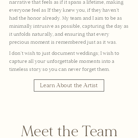
narrative that feels as if it spans a lifetime, making
everyone feel as If they knew you, if they haven’t
had the honor already. My team and I aim to be as
minimally intrusive as possible, capturing the day as
it unfolds naturally, and ensuring that every
precious moment is remembered just as it was.
I don’t wish to just document weddings; I wish to
capture all your unforgettable moments into a
timeless story so you can never forget them.
Learn About the Artist
Meet the Team