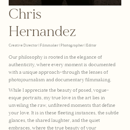
Chris
Hernandez
Creative Director | Filmmaker | Photographer | Editor
Our philosophy is rooted in the elegance of
authenticity, where every moment is documented
with a unique approach—through the lenses of
photojournalism and documentary filmmaking.
While I appreciate the beauty of posed, vogue-
esque portraits, my true love in the art lies in
unveiling the raw, unfiltered moments that define
your love. It is in these fleeting instances, the subtle
glances, the shared laughter, and the quiet
embraces, where the true beauty of your