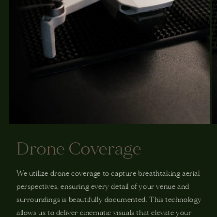
Drone Coverage
We utilize drone coverage to capture breathtaking aerial
perspectives, ensuring every detail of your venue and
surroundings is beautifully documented. This technology
allows us to deliver cinematic visuals that elevate your