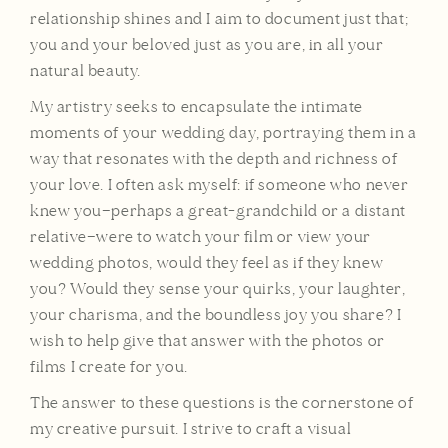
relationship shines and I aim to document just that;
you and your beloved just as you are, in all your
natural beauty.
My artistry seeks to encapsulate the intimate
moments of your wedding day, portraying them in a
way that resonates with the depth and richness of
your love. I often ask myself: if someone who never
knew you—perhaps a great-grandchild or a distant
relative—were to watch your film or view your
wedding photos, would they feel as if they knew
you? Would they sense your quirks, your laughter,
your charisma, and the boundless joy you share? I
wish to help give that answer with the photos or
films I create for you.
The answer to these questions is the cornerstone of
my creative pursuit. I strive to craft a visual